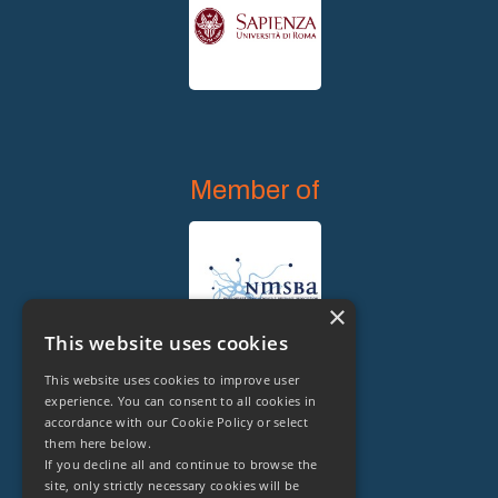
Member of
×
This website uses cookies
This website uses cookies to improve user
experience. You can consent to all cookies in
accordance with our Cookie Policy or select
them here below.
Legal Owner of
If you decline all and continue to browse the
site, only strictly necessary cookies will be