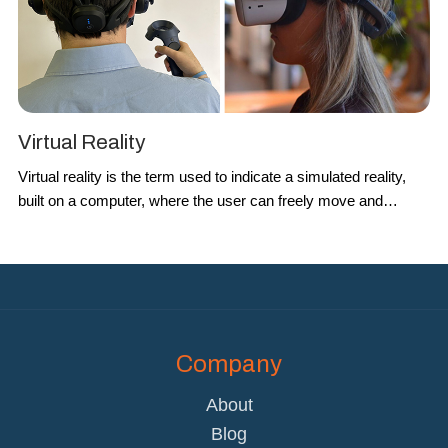
Virtual Reality
Virtual reality
is the term used to indicate a simulated reality,
built on a computer, where the user can freely move and
interact with the environment. BrainSigns uses it to create
immersive scenarios and to study the effect on cognitive and
emotional states in different conditions.
Company
About
Blog