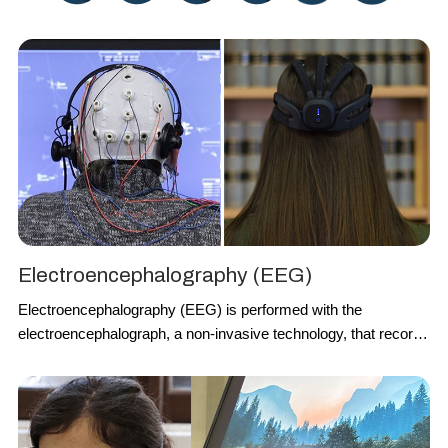
Electroencephalography (EEG)
Electroencephalography
(
EEG
)
is performed with the
electroencephalograph, a non-invasive technology, that records
the brain signals through the electrodes placed over the scalp
thus suitable also for no-laboratory settings. It consists of a
measurement method to detect the electrical activity of the
brain
.