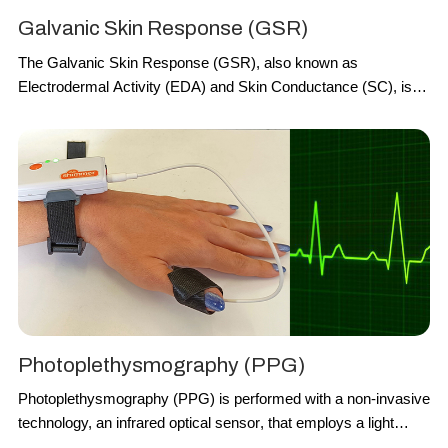
Galvanic Skin Response (GSR)
The
Galvanic Skin Response
(
GSR
), also known as
Electrodermal Activity
(
EDA
) and
Skin Conductance
(
SC
), is
recorded with a technology which relies on two electrodes,
generally placed at the second and third finger of one hand, to
capture the continuous
variations
in terms of
electrical
characteristics of the skin
, i.e. the
conductance
, caused by the
variation of the
human body sweating
. The variation of a low-
voltage applied current between the two electrodes is used as
measure of the GSR.
Photoplethysmography (PPG)
Photoplethysmography
(
PPG
)
is performed with a non-invasive
technology, an
infrared optical sensor
, that employs a light
source and a photodetector at the surface of skin. It consists of