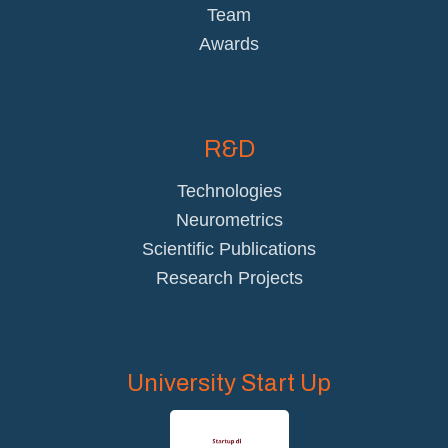
Team
Awards
R&D
Technologies
Neurometrics
Scientific Publications
Research Projects
University Start Up