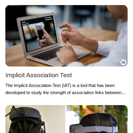
an optical measurement method to detect the volumetric
changes in
blood circulation
.
Implicit Association Test
The
Implicit Association Test
(IAT) is a tool that has been
developed to study the strength of associative links between
concepts presented in memory. The
IAT
is based on the idea
that it should be easier and quicker to associate a concept with
an attribute when these are strongly correlated in memory than
when concepts are weakly associated.