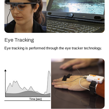
Eye Tracking
Eye tracking
is performed through the eye tracker technology.