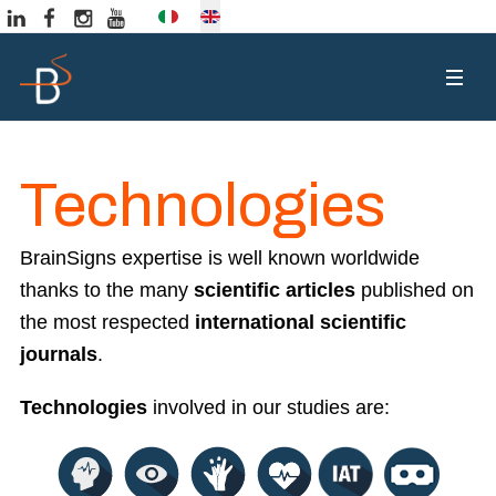
Select your language
Technologies
BrainSigns expertise is well known worldwide
thanks to the many
scientific articles
published on
the most respected
international scientific
journals
.
Technologies
involved in our studies are: