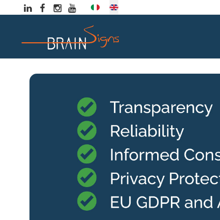
Select your language