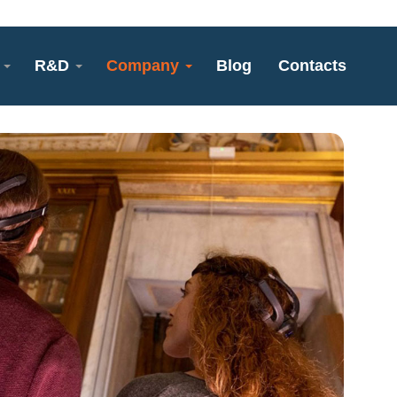
R&D
Company
Blog
Contacts