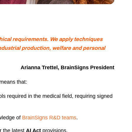
thical requirements.
We apply techniques
ndustrial production,
welfare and personal
Arianna Trettel, BrainSigns President
 means that:
ls required in the medical field, requiring signed
wledge of
BrainSigns R&D teams
.
r the latest
AI Act
provisions.