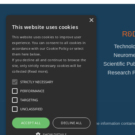
×
This website uses cookies
Company
R&
This website uses cookies to improve user
experience. You can consent to all cookies in
About
Technolo
accordance with our Cookie Policy or select
them here below.
Blog
Neuromet
If you decline all and continue to browse the
Team
Scientific Pu
site, only strictly necessary cookies will be
collected
(Read more).
Awards
Research P
STRICTLY NECESSARY
PERFORMANCE
TARGETING
UNCLASSIFIED
ACCEPT ALL
DECLINE ALL
The information containe
SHOW DETAILS