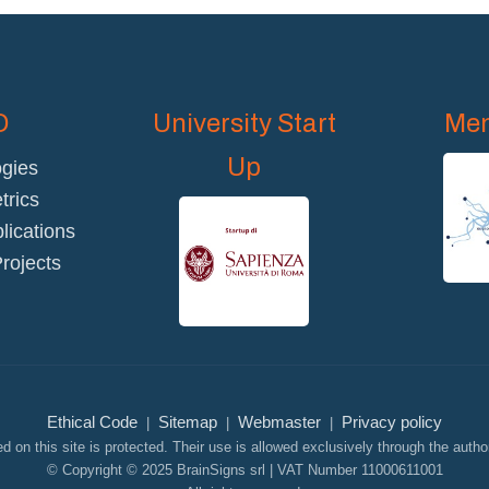
D
University Start
Mem
Up
gies
rics
blications
rojects
Ethical Code
Sitemap
Webmaster
Privacy policy
|
|
|
d on this site is protected. Their use is allowed exclusively through the author
© Copyright © 2025 BrainSigns srl | VAT Number 11000611001