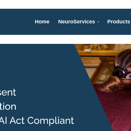
Home
NeuroServices
Products