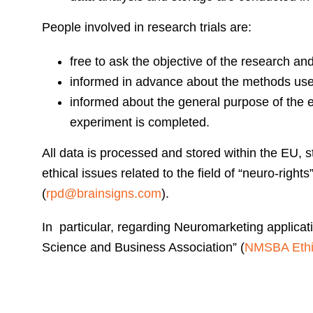
People involved in research trials are:
free to ask the objective of the research and
informed in advance about the methods use
informed about the general purpose of the e
experiment is completed.
All data is processed and stored within the EU, s
ethical issues related to the field of “neuro-righ
(
rpd@brainsigns.com
).
In particular, regarding Neuromarketing applica
Science and Business Association” (
NMSBA Ethic