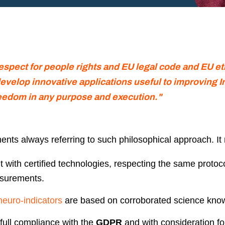
respect for people rights and EU legal code and EU e
evelop innovative applications useful to improving I
eedom in any purpose and execution."
nts always referring to such philosophical approach. It
t with certified technologies, respecting the same protoco
asurements.
neuro-indicators
are based on corroborated science kno
full compliance with the
GDPR
and with consideration fo