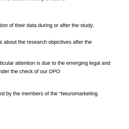
ion of their data during or after the study.
 about the research objectives after the
rticular attention is due to the emerging legal and
 under the check of our DPO
ized by the members of the “Neuromarketing