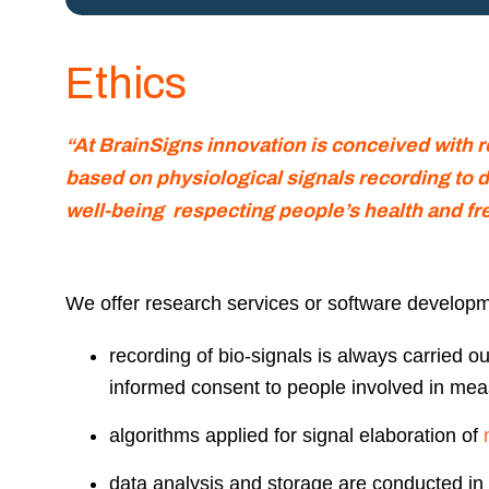
Ethics
“At BrainSigns innovation is conceived with 
based on physiological signals recording to d
well-being
respecting people’s health and fr
We offer research services or software developme
recording of bio-signals is always carried ou
informed consent to people involved in me
algorithms applied for signal elaboration of
data analysis and storage are conducted in 