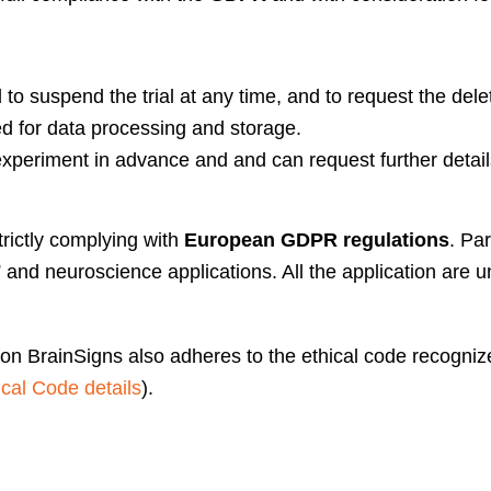
 to suspend the trial at any time, and to request the delet
d for data processing and storage.
xperiment in advance and and can request further details
trictly complying with
European GDPR regulations
. Pa
ts” and neuroscience applications. All the application are
tion BrainSigns also adheres to the ethical code recogn
al Code details
).