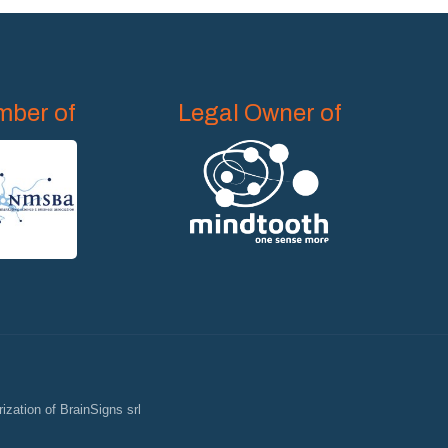
ber of
Legal Owner of
ization of BrainSigns srl