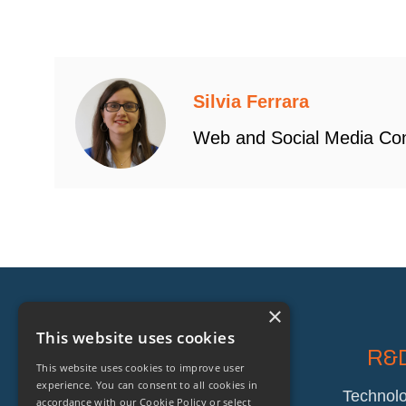
Silvia Ferrara
Web and Social Media Co
×
This website uses cookies
Company
R&
This website uses cookies to improve user
experience. You can consent to all cookies in
About
Technolo
accordance with our Cookie Policy or select