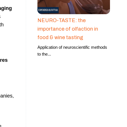
aging
s
NEURO-TASTE: the
th
importance of olfaction in
food & wine tasting
Application of neuroscientific methods
to the
...
res
anies,
e