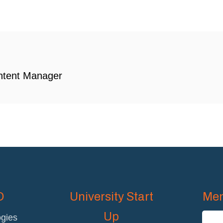
ntent Manager
D
University Start
Mem
Up
gies