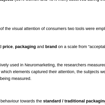
 of the visual attention of consumers two tools were emp
ed
price
,
packaging
and
brand
on a scale from "acceptab
.
sively used in Neuromarketing, the researchers measure
 which elements captured their attention, the subjects w
as being measured.
e behaviour towards the
standard / traditional packagin