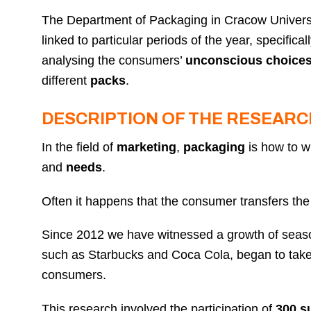
The Department of Packaging in Cracow Univers
linked to particular periods of the year, specifi
analysing the consumers’
unconscious choice
different
packs
.
DESCRIPTION OF THE RESEARC
In the field of
marketing
,
packaging
is how to w
and
needs
.
Often it happens that the consumer transfers the
Since 2012 we have witnessed a growth of season
such as Starbucks and Coca Cola, began to take 
consumers.
This research involved the participation of
300 s