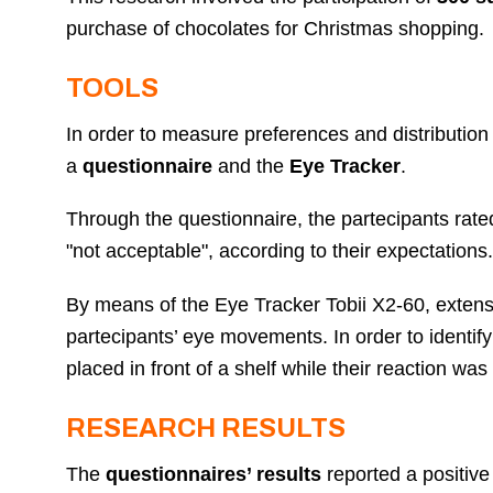
purchase of chocolates for Christmas shopping.
TOOLS
In order to measure preferences and distribution
a
questionnaire
and the
Eye Tracker
.
Through the questionnaire, the partecipants rat
"not acceptable", according to their expectations
By means of the Eye Tracker Tobii X2-60, exten
partecipants’ eye movements. In order to identify
placed in front of a shelf while their reaction w
RESEARCH RESULTS
The
questionnaires’ results
reported a positiv