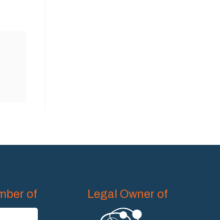
ber of
Legal Owner of