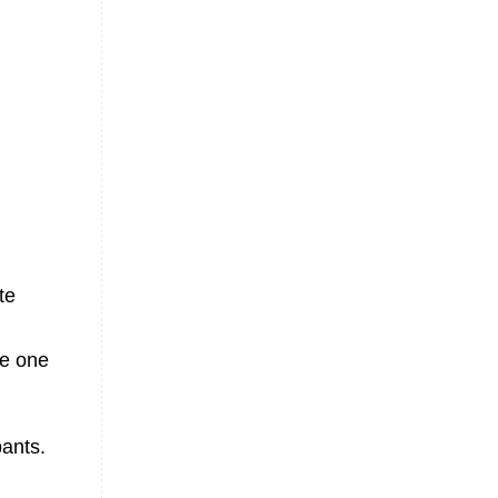
te
e one
pants.