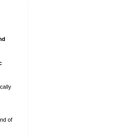
nd
c
cally
nd of