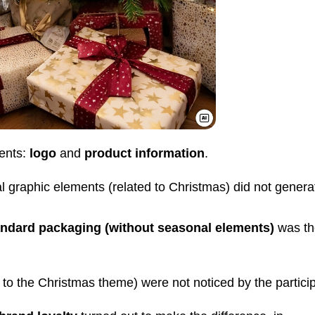
ents:
logo
and
product information
.
 graphic elements (related to Christmas) did not genera
andard packaging
(without seasonal elements)
was th
 to the Christmas theme) were not noticed by the partici