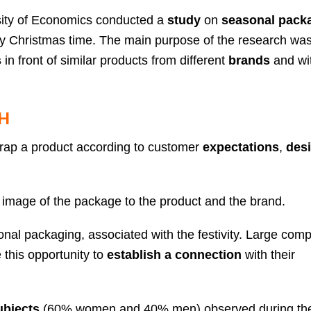
ity of Economics conducted a
study
on
seasonal pack
cally Christmas time. The main purpose of the research wa
s
in front of similar products from different
brands
and wi
H
rap a product according to customer
expectations
,
desi
 image of the package to the product and the brand.
al packaging, associated with the festivity. Large comp
this opportunity to
establish a connection
with their
ubjects
(60% women and 40% men) observed during th