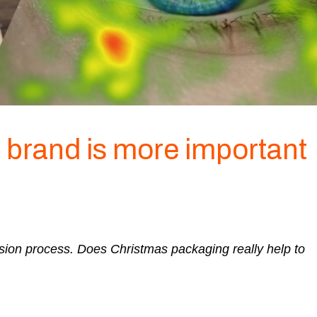
 brand is more important
sion process. Does Christmas packaging really help to