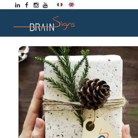
Select your language