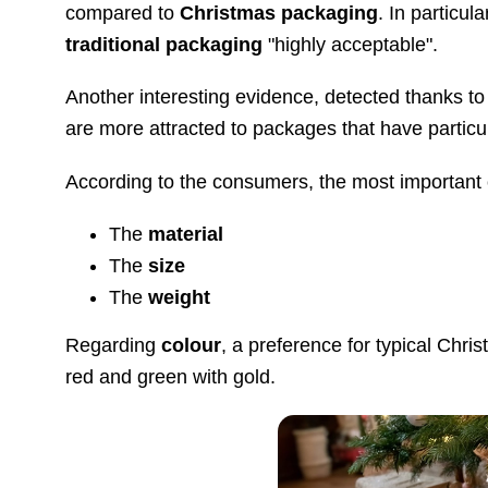
compared to
Christmas packaging
. In particu
traditional packaging
"highly acceptable".
Another interesting evidence, detected thanks to 
are more attracted to packages that have partic
According to the consumers, the most important c
The
material
The
size
The
weight
Regarding
colour
, a preference for typical Chri
red and green with gold.