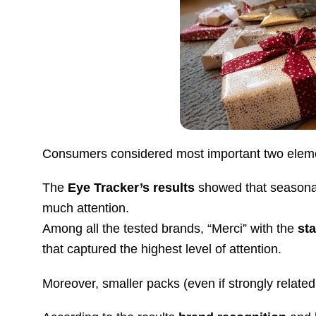
Consumers considered most important two elem
The
Eye Tracker’s results
showed that seasonal
much attention.
Among all the tested brands, “Merci” with the
st
that captured the highest level of attention.
Moreover, smaller packs (even if strongly related