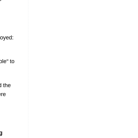
loyed:
le" to
d the
ere
g