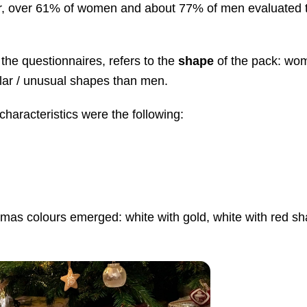
lar, over 61% of women and about 77% of men evaluated 
the questionnaires, refers to the
shape
of the pack: wo
ular / unusual shapes than men.
haracteristics were the following:
stmas colours emerged: white with gold, white with red s