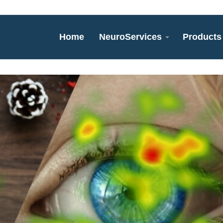
Home
NeuroServices
Products