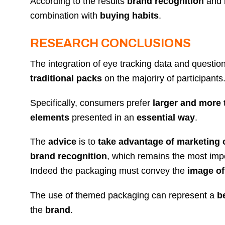
According to the results
brand recognition
and
combination with
buying habits
.
RESEARCH CONCLUSIONS
The integration of eye tracking data and questio
traditional packs
on the majoriry of participants
Specifically, consumers prefer
larger and more
elements
presented in an
essential way
.
The
advice
is to
take advantage of marketing 
brand recognition
, which remains the most imp
Indeed the packaging must convey the
image of
The use of themed packaging can represent a
b
the
brand
.