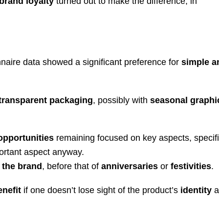
brand loyalty
turned out to make the difference, in
nnaire data showed a significant preference for
simple a
.
 transparent packaging
, possibly with
seasonal graphi
opportunities
remaining focused on key aspects, specifi
ortant aspect anyway.
 the brand
, before that of
anniversaries
or
festivities
.
enefit
if one doesn’t lose sight of the product’s
identity
a