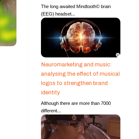
The long awaited Mindtooth© brain
(EEG) headset
...
Neuromarketing and music:
analysing the effect of musical
logos to strengthen brand
identity
Although there are more than 7000
different
...