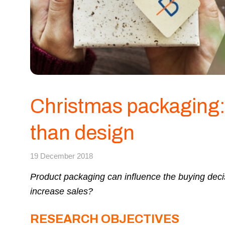
Christmas packaging:
than design
19 December 2018
Product packaging can influence the buying deci
increase sales?
RESEARCH OBJECTIVES