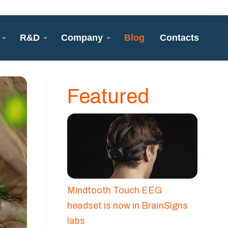
R&D
Company
Blog
Contacts
Featured
Mindtooth Touch EEG
headset is now in BrainSigns
labs